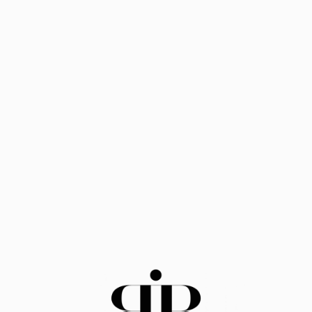
HOME
BBİ's mission is to help
promote a fairer society,
boosting prospects for
Under served and
underrepresented Black
entrepreneurs.