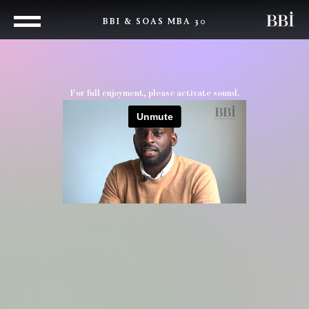
BBI & SOAS MBA 30
For full enjoyment, please activate sound.